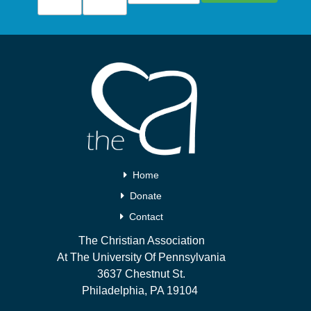
Home
Donate
Contact
The Christian Association
At The University Of Pennsylvania
3637 Chestnut St.
Philadelphia, PA 19104