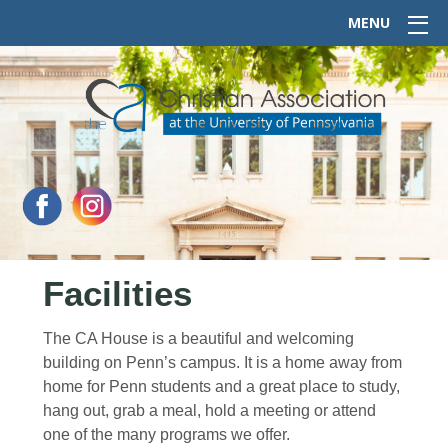
MENU
Facilities
The CA House is a beautiful and welcoming
building on Penn’s campus. It is a home away from
home for Penn students and a great place to study,
hang out, grab a meal, hold a meeting or attend
one of the many programs we offer.