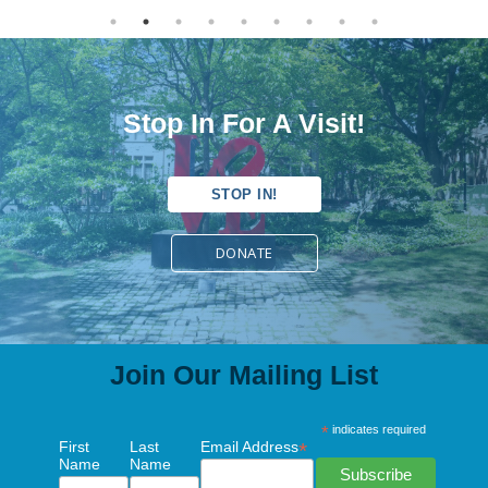
Stop In For A Visit!
STOP IN!
DONATE
Join Our Mailing List
*
indicates required
First
Last
Email Address
*
Name
Name