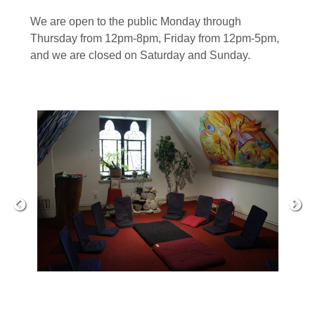
We are open to the public Monday through
Thursday from 12pm-8pm, Friday from 12pm-5pm,
and we are closed on Saturday and Sunday.